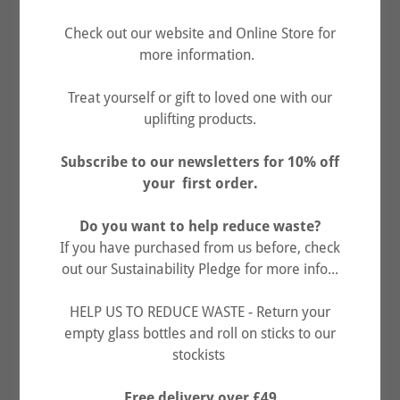
Check out our website and Online Store for
more information.
Treat yourself or gift to loved one with our
uplifting products.
Face Scrub Exfoliator 143g & Face
Subscribe to our newsletters for 10% off
your first order.
Butter Moisturiser 34g
£30.00
Do you want to help reduce waste?
(£4.80 shipping)
If you have purchased from us before, check
out our Sustainability Pledge for more info...
BUY NOW
HELP US TO REDUCE WASTE - Return your
empty glass bottles and roll on sticks to our
stockists
FREE Grapefruit Lip Balm 15ml included.
Free delivery over £49