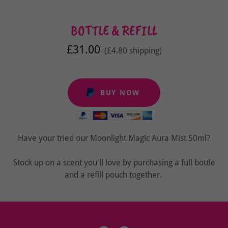
BOTTLE & REFILL
£31.00
(£4.80 shipping)
BUY NOW
Have your tried our Moonlight Magic Aura Mist 50ml?
Stock up on a scent you'll love by purchasing a full bottle
and a refill pouch together.