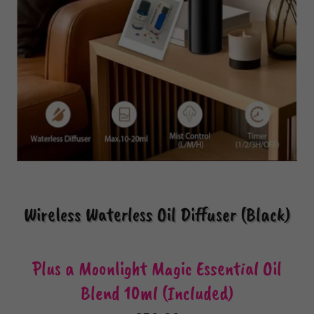
Wireless Waterless Oil Diffuser (Black)
Plus a Moonlight Magic Essential Oil
Blend 10ml (Included)