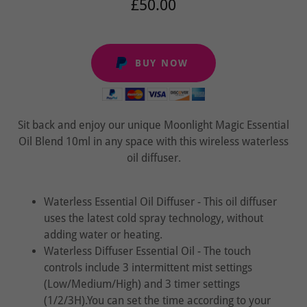
£50.00
BUY NOW
Sit back and enjoy our unique Moonlight Magic Essential
Oil Blend 10ml in any space with this wireless waterless
oil diffuser.
Waterless Essential Oil Diffuser - This oil diffuser
uses the latest cold spray technology, without
adding water or heating.
Waterless Diffuser Essential Oil - The touch
controls include 3 intermittent mist settings
(Low/Medium/High) and 3 timer settings
(1/2/3H).You can set the time according to your