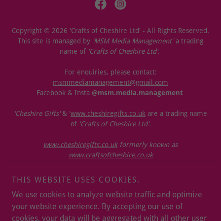
Copyright © 2026 'Crafts of Cheshire Ltd' - All Rights Reserved.
This site is managed by
'MSM Media Management'
a trading
name of
'Crafts of Cheshire Ltd'.
For enquiries, please contact:
msmmediamanagement@gmail.com
Facebook & Insta
@msm.media.management
'Cheshire Gifts'
& '
www.cheshiregifts.co.uk
are a trading name
of
'Crafts of Cheshire Ltd'.
www.cheshiregifts.co.uk
formerly known as
www.craftsofcheshire.co.uk
ICO. & OPSS REGISTERED
THIS WEBSITE USES COOKIES.
STOCKISTS / PARTNERS
We use cookies to analyze website traffic and optimize
OUR T&CS & REFUND POLICY
your website experience. By accepting our use of
PRIVACY POLICY
cookies, your data will be aggregated with all other user