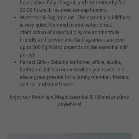
hours when fully charged, and intermittently for
20-30 hours. It fits most car cup holders.
Waterless & Fog amount - The essential oil diffuser
is very quiet. No need to add water, direct
atomisation of essential oils, environmentally
friendly and convenient.The fragrance can cover
up to 500 Sq ft(Also depends on the essential oils'
purity).
Perfect Gifts - Suitable for home, office, studio,
bathroom, kitchen or even when you travel. It's
also a great present for a family member, friends,
and car and travel lovers.
Enjoy our Moonlight Magic Essential Oil Blend anytime
anywhere!