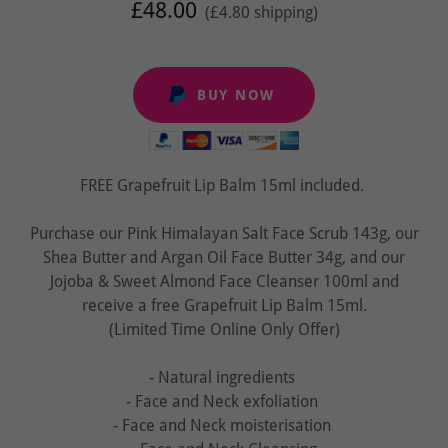
£48.00
(£4.80 shipping)
BUY NOW
FREE Grapefruit Lip Balm 15ml included.
Purchase our Pink Himalayan Salt Face Scrub 143g, our
Shea Butter and Argan Oil Face Butter 34g, and our
Jojoba & Sweet Almond Face Cleanser 100ml and
receive a free Grapefruit Lip Balm 15ml.
(Limited Time Online Only Offer)
- Natural ingredients
- Face and Neck exfoliation
- Face and Neck moisterisation