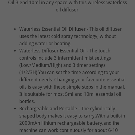
Oil Blend 10ml in any space with this wireless waterless
oil diffuser.
Waterless Essential Oil Diffuser - This oil diffuser
uses the latest cold spray technology, without
adding water or heating.
Waterless Diffuser Essential Oil - The touch
controls include 3 intermittent mist settings
(Low/Medium/High) and 3 timer settings
(1/2/3H).You can set the time according to your
different needs. Changing your favourite essential
oils is easy with these simple steps in the manual.
It is suitable for most 5ml and 10ml essential oil
bottles.
Rechargeable and Portable - The cylindrically-
shaped body makes it easy to carry.With a built-in
2000mAh lithium rechargeable battery,and the
machine can work continuously for about 6-10