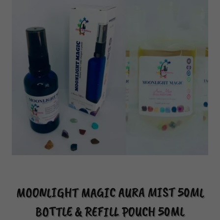
MOONLIGHT MAGIC AURA MIST 50ML
BOTTLE & REFILL POUCH 50ML