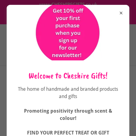
www.CHESHIREGIFTS.co.uk
The home of handmade & branded wellbeing products
& gifts
Welcome to Cheshire Gifts!
The home of handmade and branded products
and gifts
Promoting positivity through scent &
colour!
FIND YOUR PERFECT TREAT OR GIFT