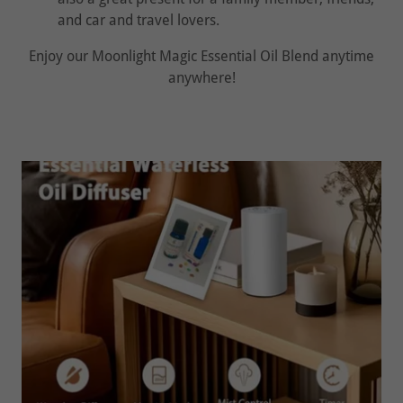
and car and travel lovers.
Enjoy our Moonlight Magic Essential Oil Blend anytime
anywhere!