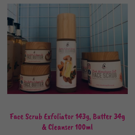
Face Scrub Exfoliator 143g, Butter 34g
& Cleanser 100ml