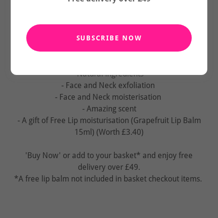
Purchase our Pink Himalayan Salt Face Scrub 143g and
our Shea Butter and Argan Oil Face Butter 34g, receive
free Grapefruit Lip Balm 15ml.
SUBSCRIBE NOW
(Limited Time Online Only Offer)
- Natural ingredients
- Face and Neck exfoliation
- Face and Neck moisterisation
- Amazing scent
- A gift of Free Lip moisturisation (Grapefruit Lip Balm
15ml) (Worth £3.40)
'Buy Now' or add to your basket* and enjoy free
delivery over £49.
*A free lip balm not included in basket checkout items.