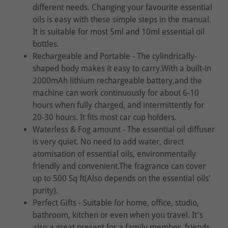
different needs. Changing your favourite essential
oils is easy with these simple steps in the manual.
It is suitable for most 5ml and 10ml essential oil
bottles.
Rechargeable and Portable - The cylindrically-
shaped body makes it easy to carry.With a built-in
2000mAh lithium rechargeable battery,and the
machine can work continuously for about 6-10
hours when fully charged, and intermittently for
20-30 hours. It fits most car cup holders.
Waterless & Fog amount - The essential oil diffuser
is very quiet. No need to add water, direct
atomisation of essential oils, environmentally
friendly and convenient.The fragrance can cover
up to 500 Sq ft(Also depends on the essential oils'
purity).
Perfect Gifts - Suitable for home, office, studio,
bathroom, kitchen or even when you travel. It's
also a great present for a family member, friends,