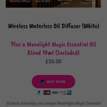
Wireless Waterless Oil Diffuser (White)
Plus a Moonlight Magic Essential Oil
Blend 10ml (Included)
£50.00
BUY NOW
Sit back and enjoy our unique Moonlight Magic Essential