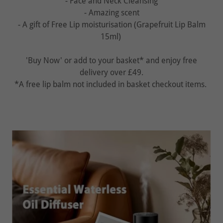
- Face and Neck Cleansing
- Amazing scent
- A gift of Free Lip moisturisation (Grapefruit Lip Balm
15ml)
'Buy Now' or add to your basket* and enjoy free
delivery over £49.
*A free lip balm not included in basket checkout items.