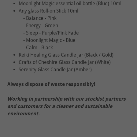
Moonlight Magic essential oil bottle (Blue) 10ml
Any glass Roll-on Stick 10ml
- Balance - Pink
- Energy - Green
- Sleep - Purple/Pink Fade
- Moonlight Magic - Blue
- Calm - Black
Reiki Healing Glass Candle Jar (Black / Gold)
Crafts of Cheshire Glass Candle Jar (White)
Serenity Glass Candle Jar (Amber)
Always dispose of waste responsibly!
Working in partnership with our stockist partners
and customers for a cleaner and sustainable
environment.