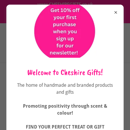
www.CHESHIREGIFTS.co.uk
The home of handmade & branded wellbeing products
& gifts
Welcome to Cheshire Gifts!
OUR SUSTAINABILITY PLEDGE
The home of handmade and branded products
and gifts
Promoting positivity through scent &
colour!
FIND YOUR PERFECT TREAT OR GIFT