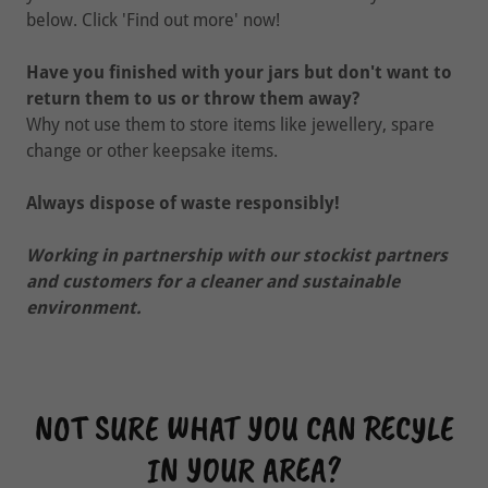
below. Click 'Find out more' now!
Have you finished with your jars but don't want to
return them to us or throw them away?
Why not use them to store items like jewellery, spare
change or other keepsake items.
Always dispose of waste responsibly!
Working in partnership with our stockist partners
and customers for a cleaner and sustainable
environment.
NOT SURE WHAT YOU CAN RECYLE
IN YOUR AREA?