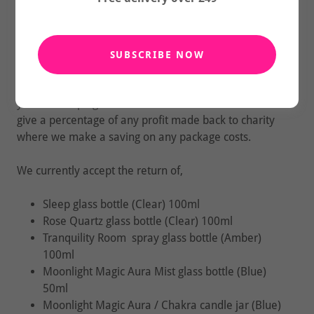
That's staggering!
With your help we can made a difference. Small
steps make Big Change!
SUBSCRIBE NOW
If you can return your empty glass bottles back to us
you'll be helping to reduce waste to landfill and we'll
give a percentage of any profit made back to charity
where we make a saving on any package costs.
We currently accept the return of,
Sleep glass bottle (Clear) 100ml
Rose Quartz glass bottle (Clear) 100ml
Tranquility Room spray glass bottle (Amber)
100ml
Moonlight Magic Aura Mist glass bottle (Blue)
50ml
Moonlight Magic Aura / Chakra candle jar (Blue)