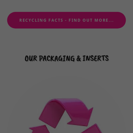
RECYCLING FACTS - FIND OUT MORE...
OUR PACKAGING & INSERTS