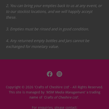
2. You can bring your empties back to us at any event, or
to our stockist locations, and we will happily accept
these.
3. Empties must be rinsed and in good condition.
4. Any returned empty bottles and Jars cannot be
exchanged for monetary value.
Copyright © 2026 'Crafts of Cheshire Ltd' - All Rights Reserved.
This site is managed by
'MSM Media Management'
a trading
name of
'Crafts of Cheshire Ltd'.
For enquiries, please contact: