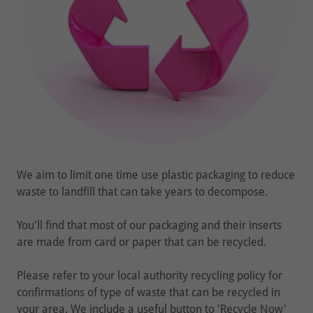
We aim to limit one time use plastic packaging to reduce
waste to landfill that can take years to decompose.
You'll find that most of our packaging and their inserts
are made from card or paper that can be recycled.
Please refer to your local authority recycling policy for
confirmations of type of waste that can be recycled in
your area. We include a useful button to 'Recycle Now'