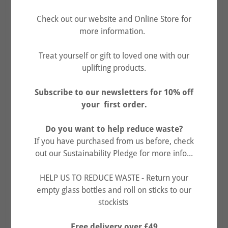
Check out our website and Online Store for
more information.
Treat yourself or gift to loved one with our
uplifting products.
Subscribe to our newsletters for 10% off
your first order.
Do you want to help reduce waste?
If you have purchased from us before, check
out our Sustainability Pledge for more info...
DID YOU KNOW...?!
HELP US TO REDUCE WASTE - Return your
empty glass bottles and roll on sticks to our
Every year in the UK it's estimated that 28 billion
stockists
individual glass jars and other glass products end up in
landfill, and take up to one million years to degrade.
Free delivery over £49