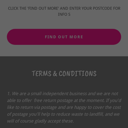
CLICK THE 'FIND OUT MORE' AND ENTER YOUR POSTCODE FOR
INFO S
FIND OUT MORE
TERMS & CONDITIONS
1. We are a small independent business and we are not
able to offer free return postage at the moment. If you'd
like to return via postage and are happy to cover the cost
of postage you'll help to reduce waste to landfill, and we
will of course gladly accept these.