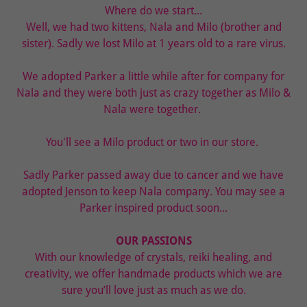
Where do we start...
Well, we had two kittens, Nala and Milo (brother and
sister). Sadly we lost Milo at 1 years old to a rare virus.
We adopted Parker a little while after for company for
Nala and they were both just as crazy together as Milo &
Nala were together.
You'll see a Milo product or two in our store.
Sadly Parker passed away due to cancer and we have
adopted Jenson to keep Nala company. You may see a
Parker inspired product soon...
OUR PASSIONS
With our knowledge of crystals, reiki healing, and
creativity, we offer handmade products which we are
sure you’ll love just as much as we do.